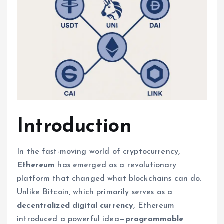
Introduction
In the fast-moving world of cryptocurrency,
Ethereum
has emerged as a revolutionary
platform that changed what blockchains can do.
Unlike Bitcoin, which primarily serves as a
decentralized digital currency
, Ethereum
introduced a powerful idea—
programmable