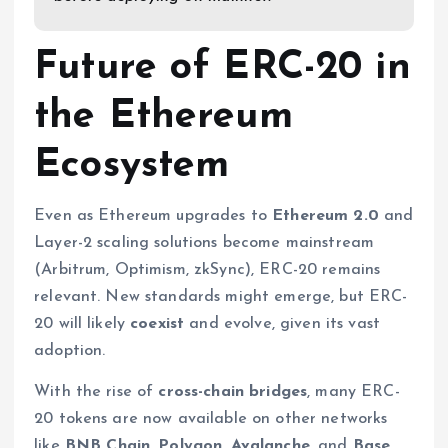
Future of ERC-20 in
the Ethereum
Ecosystem
Even as Ethereum upgrades to
Ethereum 2.0
and
Layer-2 scaling solutions become mainstream
(Arbitrum, Optimism, zkSync), ERC-20 remains
relevant. New standards might emerge, but ERC-
20 will likely
coexist
and evolve, given its vast
adoption.
With the rise of
cross-chain bridges
, many ERC-
20 tokens are now available on other networks
like
BNB Chain, Polygon, Avalanche
, and
Base
.