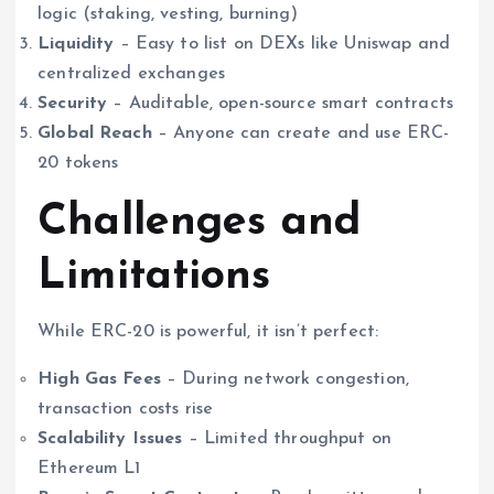
logic (staking, vesting, burning)
Liquidity
– Easy to list on DEXs like Uniswap and
centralized exchanges
Security
– Auditable, open-source smart contracts
Global Reach
– Anyone can create and use ERC-
20 tokens
Challenges and
Limitations
While ERC-20 is powerful, it isn’t perfect:
High Gas Fees
– During network congestion,
transaction costs rise
Scalability Issues
– Limited throughput on
Ethereum L1