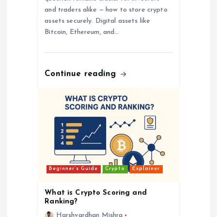
and traders alike — how to store crypto
assets securely. Digital assets like
Bitcoin, Ethereum, and…
Continue reading
Beginner’s Guide
Crypto
Explainer
What is Crypto Scoring and
Ranking?
Harshvardhan Mishra