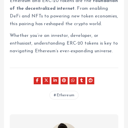
Ethereum and ERC-20 tokens are the
foundation
of the decentralized internet
. From enabling
DeFi and NFTs to powering new token economies,
this pairing has reshaped the crypto world.
Whether you’re an investor, developer, or
enthusiast, understanding ERC-20 tokens is key to
navigating Ethereum’s ever-expanding universe.
Ethereum