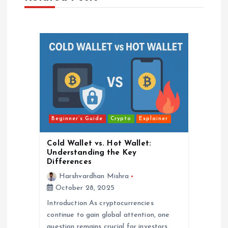
a
v
i
g
a
Beginner’s Guide
Crypto
Explainer
t
Cold Wallet vs. Hot Wallet:
i
Understanding the Key
Differences
o
Harshvardhan Mishra
October 28, 2025
n
Introduction As cryptocurrencies
continue to gain global attention, one
question remains crucial for investors