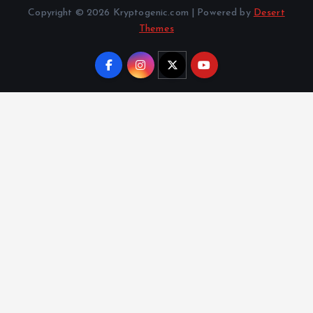
Copyright © 2026 Kryptogenic.com | Powered by
Desert
Themes