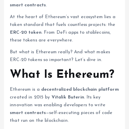
smart contracts
.
At the heart of Ethereum’s vast ecosystem lies a
token standard that fuels countless projects: the
ERC-20 token
. From DeFi apps to stablecoins,
these tokens are everywhere.
But what is Ethereum really? And what makes
ERC-20 tokens so important? Let’s dive in.
What Is Ethereum?
Ethereum is a
decentralized blockchain platform
created in 2015 by
Vitalik Buterin
. Its key
innovation was enabling developers to write
smart contracts
—self-executing pieces of code
that run on the blockchain.