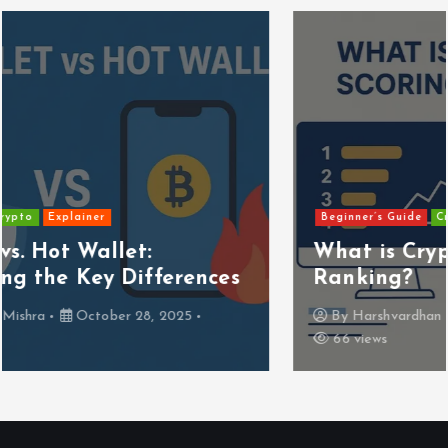
Beginner’s Guide
Crypto
Explainer
What is Crypto Scoring and
Ranking?
By
Harshvardhan Mishra
October 28, 2025
66 views