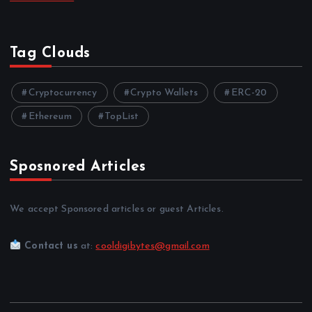
Tag Clouds
Cryptocurrency
Crypto Wallets
ERC-20
Ethereum
TopList
Sposnored Articles
We accept Sponsored articles or guest Articles.
Contact us
at:
cooldigibytes@gmail.com