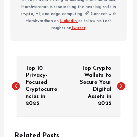
Harshvardhan is researching the next big shift in
crypto, AI, and edge computing.
Connect with
Harshvardhan on
LinkedIn
or follow his tech
insights on
Twitter
.
P
Top 10
Top Crypto
o
Privacy-
Wallets to
Focused
Secure Your
Cryptocurre
Digital
s
ncies in
Assets in
2025
2025
t
n
Related Posts