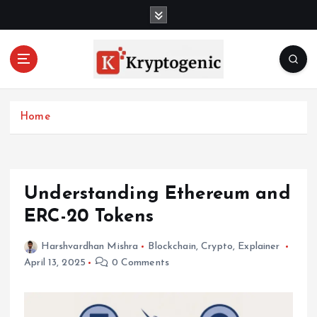
S
k
i
p
t
o
c
Home
o
n
t
e
n
Understanding Ethereum and
t
ERC-20 Tokens
Harshvardhan Mishra
Blockchain
,
Crypto
,
Explainer
April 13, 2025
0 Comments