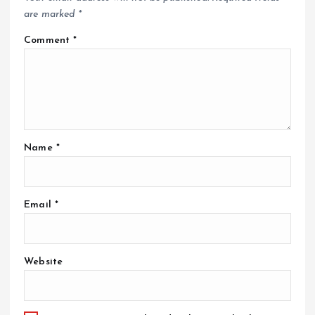
are marked
*
Comment
*
Name
*
Email
*
Website