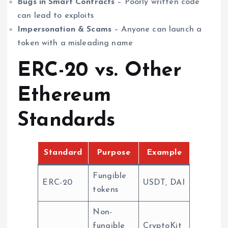
Bugs in Smart Contracts
– Poorly written code
can lead to exploits
Impersonation & Scams
– Anyone can launch a
token with a misleading name
ERC-20 vs. Other
Ethereum
Standards
Standard
Purpose
Example
Fungible
ERC-20
USDT, DAI
tokens
Non-
fungible
CryptoKit