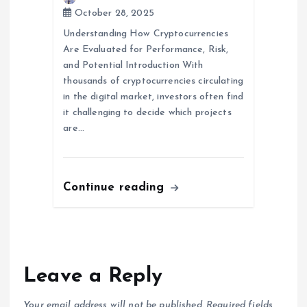
October 28, 2025
Understanding How Cryptocurrencies
Are Evaluated for Performance, Risk,
and Potential Introduction With
thousands of cryptocurrencies circulating
in the digital market, investors often find
it challenging to decide which projects
are…
Continue reading
Leave a Reply
Your email address will not be published.
Required fields