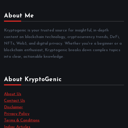
About Me
Kryptogenic is your trusted source for insightful, in-depth
content on blockchain technology, cryptocurrency trends, DeFi,
NFTs, Web3, and digital privacy. Whether you're a beginner or a
blockchain enthusiast, Kryptogenic breaks down complex topics
into clear, actionable knowledge.
About KryptoGenic
About Us
Contact Us
Disclaimer
Privacy Policy
Terms & Conditions
Indiac Articles