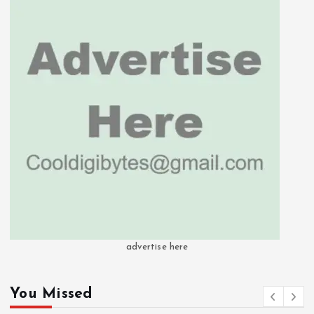
advertise here
You Missed