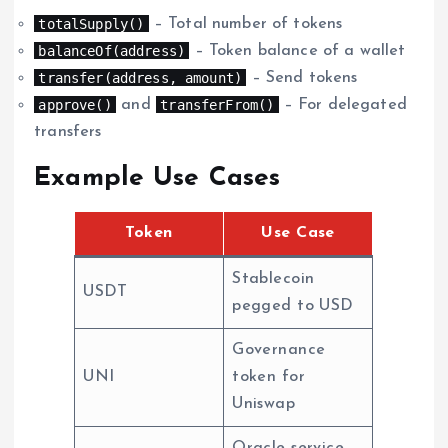
totalSupply()
– Total number of tokens
balanceOf(address)
– Token balance of a wallet
transfer(address, amount)
– Send tokens
approve()
transferFrom()
and
– For delegated
transfers
Example Use Cases
Token
Use Case
Stablecoin
USDT
pegged to USD
Governance
UNI
token for
Uniswap