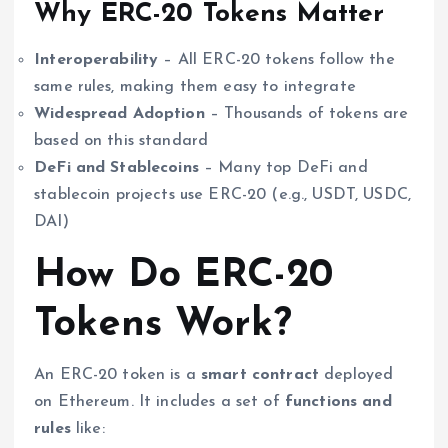
Why ERC-20 Tokens Matter
Interoperability
– All ERC-20 tokens follow the
same rules, making them easy to integrate
Widespread Adoption
– Thousands of tokens are
based on this standard
DeFi and Stablecoins
– Many top DeFi and
stablecoin projects use ERC-20 (e.g., USDT, USDC,
DAI)
How Do ERC-20
Tokens Work?
An ERC-20 token is a
smart contract
deployed
on Ethereum. It includes a set of
functions and
rules
like: