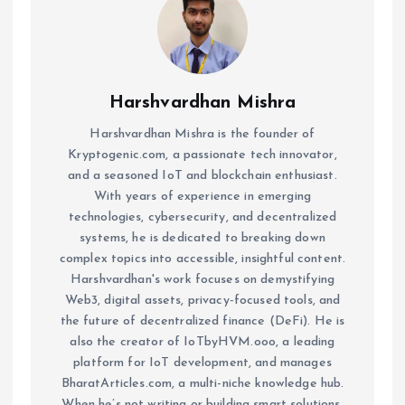
Harshvardhan Mishra
Harshvardhan Mishra is the founder of
Kryptogenic.com, a passionate tech innovator,
and a seasoned IoT and blockchain enthusiast.
With years of experience in emerging
technologies, cybersecurity, and decentralized
systems, he is dedicated to breaking down
complex topics into accessible, insightful content.
Harshvardhan's work focuses on demystifying
Web3, digital assets, privacy-focused tools, and
the future of decentralized finance (DeFi). He is
also the creator of IoTbyHVM.ooo, a leading
platform for IoT development, and manages
BharatArticles.com, a multi-niche knowledge hub.
When he’s not writing or building smart solutions,