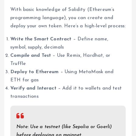
With basic knowledge of Solidity (Ethereum’s
programming language), you can create and
deploy your own token. Here’s a high-level process:
Write the Smart Contract
– Define name,
symbol, supply, decimals
Compile and Test
– Use Remix, Hardhat, or
Truffle
Deploy to Ethereum
– Using MetaMask and
ETH for gas
Verify and Interact
– Add it to wallets and test
transactions
Note: Use a testnet (like Sepolia or Goerli)
before deploying on mainnet.