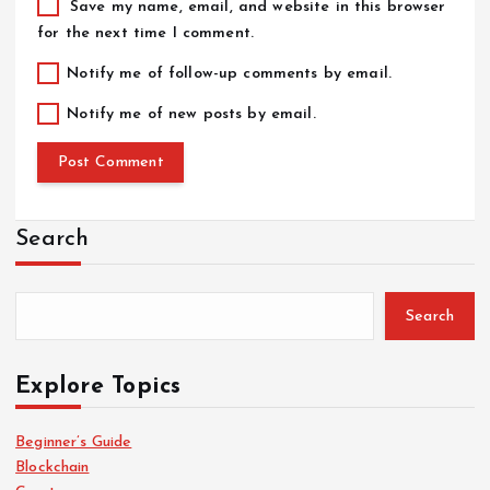
Save my name, email, and website in this browser
for the next time I comment.
Notify me of follow-up comments by email.
Notify me of new posts by email.
Search
Search
Explore Topics
Beginner’s Guide
Blockchain