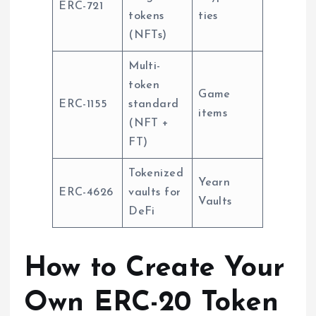
ERC-721
tokens
ties
(NFTs)
Multi-
token
Game
ERC-1155
standard
items
(NFT +
FT)
Tokenized
Yearn
ERC-4626
vaults for
Vaults
DeFi
How to Create Your
Own ERC-20 Token