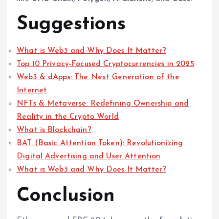
Suggestions
What is Web3 and Why Does It Matter?
Top 10 Privacy-Focused Cryptocurrencies in 2025
Web3 & dApps: The Next Generation of the
Internet
NFTs & Metaverse: Redefining Ownership and
Reality in the Crypto World
What is Blockchain?
BAT (Basic Attention Token): Revolutionizing
Digital Advertising and User Attention
What is Web3 and Why Does It Matter?
Conclusion