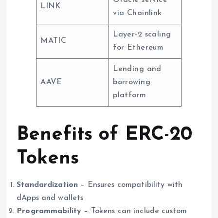
Oracle service
LINK
via Chainlink
Layer-2 scaling
MATIC
for Ethereum
Lending and
AAVE
borrowing
platform
Benefits of ERC-20
Tokens
Standardization
– Ensures compatibility with
dApps and wallets
Programmability
– Tokens can include custom