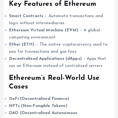
Key Features of Ethereum
Smart Contracts
– Automate transactions and
logic without intermediaries
Ethereum Virtual Machine (EVM)
– A global
computing environment
Ether (ETH)
– The native cryptocurrency used to
pay for transactions and gas fees
Decentralized Applications (dApps)
– Apps that
run on Ethereum instead of centralized servers
Ethereum’s Real-World Use
Cases
DeFi (Decentralized Finance)
NFTs (Non-Fungible Tokens)
DAO (Decentralized Autonomous