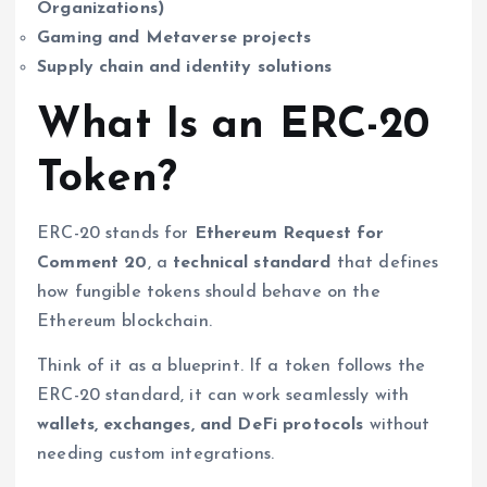
Organizations)
Gaming and Metaverse projects
Supply chain and identity solutions
What Is an ERC-20
Token?
ERC-20 stands for
Ethereum Request for
Comment 20
, a
technical standard
that defines
how fungible tokens should behave on the
Ethereum blockchain.
Think of it as a blueprint. If a token follows the
ERC-20 standard, it can work seamlessly with
wallets, exchanges, and DeFi protocols
without
needing custom integrations.