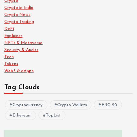
Crypto
Crypto in India
Crypto News
Crypto Trading
DeFi
Explainer
NFTs & Metaverse
Security & Audits
Tech
Tokens
Web3 & dApps
Tag Clouds
Cryptocurrency
Crypto Wallets
ERC-20
Ethereum
TopList