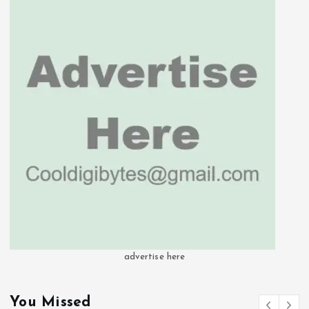
advertise here
You Missed