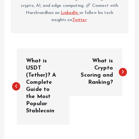
crypto, AI, and edge computing.
Connect with
Harshvardhan on
LinkedIn
or follow his tech
insights on
Twitter
.
P
What is
What is
o
USDT
Crypto
(Tether)? A
Scoring and
Complete
Ranking?
s
Guide to
the Most
t
Popular
Stablecoin
n
a