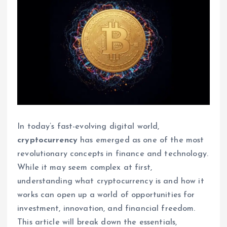
In today’s fast-evolving digital world,
cryptocurrency
has emerged as one of the most
revolutionary concepts in finance and technology.
While it may seem complex at first,
understanding what cryptocurrency is and how it
works can open up a world of opportunities for
investment, innovation, and financial freedom.
This article will break down the essentials,