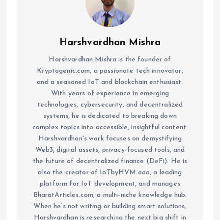
Harshvardhan Mishra
Harshvardhan Mishra is the founder of
Kryptogenic.com, a passionate tech innovator,
and a seasoned IoT and blockchain enthusiast.
With years of experience in emerging
technologies, cybersecurity, and decentralized
systems, he is dedicated to breaking down
complex topics into accessible, insightful content.
Harshvardhan's work focuses on demystifying
Web3, digital assets, privacy-focused tools, and
the future of decentralized finance (DeFi). He is
also the creator of IoTbyHVM.ooo, a leading
platform for IoT development, and manages
BharatArticles.com, a multi-niche knowledge hub.
When he’s not writing or building smart solutions,
Harshvardhan is researching the next big shift in