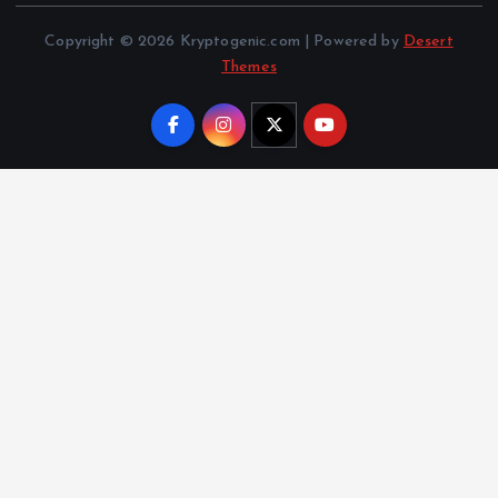
Copyright © 2026 Kryptogenic.com | Powered by
Desert
Themes