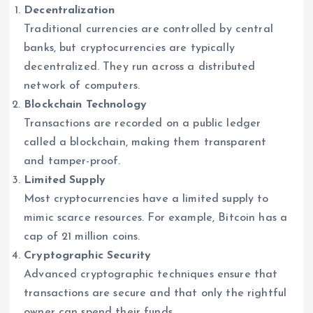
Decentralization
Traditional currencies are controlled by central
banks, but cryptocurrencies are typically
decentralized. They run across a distributed
network of computers.
Blockchain Technology
Transactions are recorded on a public ledger
called a blockchain, making them transparent
and tamper-proof.
Limited Supply
Most cryptocurrencies have a limited supply to
mimic scarce resources. For example, Bitcoin has a
cap of 21 million coins.
Cryptographic Security
Advanced cryptographic techniques ensure that
transactions are secure and that only the rightful
owner can spend their funds.