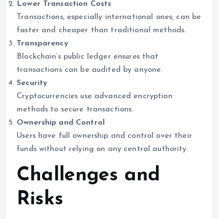
Lower Transaction Costs
Transactions, especially international ones, can be
faster and cheaper than traditional methods.
Transparency
Blockchain’s public ledger ensures that
transactions can be audited by anyone.
Security
Cryptocurrencies use advanced encryption
methods to secure transactions.
Ownership and Control
Users have full ownership and control over their
funds without relying on any central authority.
Challenges and
Risks