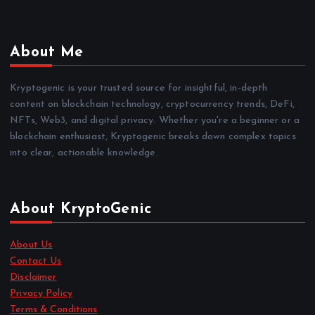
About Me
Kryptogenic is your trusted source for insightful, in-depth
content on blockchain technology, cryptocurrency trends, DeFi,
NFTs, Web3, and digital privacy. Whether you're a beginner or a
blockchain enthusiast, Kryptogenic breaks down complex topics
into clear, actionable knowledge.
About KryptoGenic
About Us
Contact Us
Disclaimer
Privacy Policy
Terms & Conditions