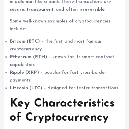
middleman like a bank. These transactions are
secure
,
transparent
, and often
irreversible
.
Some well-known examples of cryptocurrencies
include:
Bitcoin (BTC)
– the first and most famous
cryptocurrency.
Ethereum (ETH)
– known for its smart contract
capabilities.
Ripple (XRP)
– popular for fast cross-border
payments.
Litecoin (LTC)
– designed for faster transactions.
Key Characteristics
of Cryptocurrency