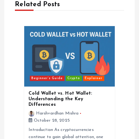
Related Posts
v
i
g
a
t
Beginner’s Guide
Crypto
Explainer
i
Cold Wallet vs. Hot Wallet:
o
Understanding the Key
Differences
n
Harshvardhan Mishra
October 28, 2025
Introduction As cryptocurrencies
continue to gain global attention, one