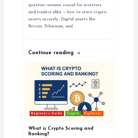
question remains crucial for investors
and traders alike — how to store crypto
assets securely. Digital assets like
Bitcoin, Ethereum, and…
Continue reading
Beginner’s Guide
Crypto
Explainer
What is Crypto Scoring and
Ranking?