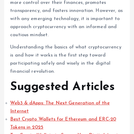
more control over their finances, promotes
transparency, and fosters innovation. However, as
with any emerging technology, it is important to
approach cryptocurrency with an informed and
cautious mindset.
Understanding the basics of what cryptocurrency
is and how it works is the first step toward
participating safely and wisely in the digital
financial revolution.
Suggested Articles
Web3 & dApps: The Next Generation of the
Internet
Best Crypto Wallets for Ethereum and ERC-20
Tokens in 2025