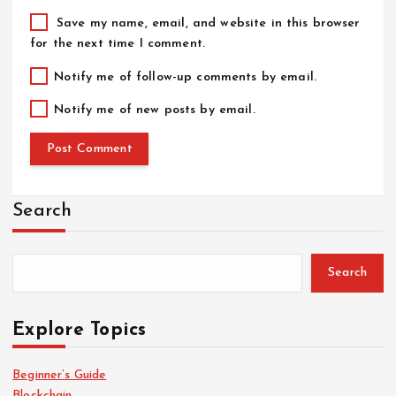
Save my name, email, and website in this browser
for the next time I comment.
Notify me of follow-up comments by email.
Notify me of new posts by email.
Search
Search
Explore Topics
Beginner’s Guide
Blockchain