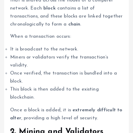
that is shared across the nodes of a computer
network. Each
block
contains a list of
transactions, and these blocks are linked together
chronologically to form a
chain
.
When a transaction occurs:
It is broadcast to the network.
Miners or validators verify the transaction’s
validity.
Once verified, the transaction is bundled into a
block.
This block is then added to the existing
blockchain.
Once a block is added, it is
extremely difficult to
alter
, providing a high level of security.
2. Mining and Validators