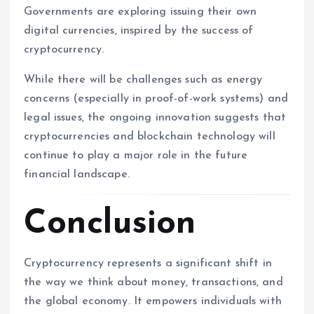
Governments are exploring issuing their own
digital currencies, inspired by the success of
cryptocurrency.
While there will be challenges such as energy
concerns (especially in proof-of-work systems) and
legal issues, the ongoing innovation suggests that
cryptocurrencies and blockchain technology will
continue to play a major role in the future
financial landscape.
Conclusion
Cryptocurrency represents a significant shift in
the way we think about money, transactions, and
the global economy. It empowers individuals with