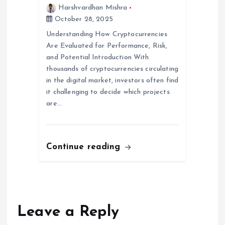
Harshvardhan Mishra
October 28, 2025
Understanding How Cryptocurrencies
Are Evaluated for Performance, Risk,
and Potential Introduction With
thousands of cryptocurrencies circulating
in the digital market, investors often find
it challenging to decide which projects
are…
Continue reading
Leave a Reply