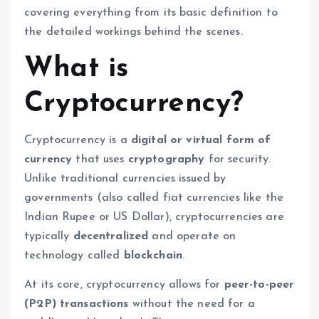
covering everything from its basic definition to
the detailed workings behind the scenes.
What is
Cryptocurrency?
Cryptocurrency is a
digital or virtual form of
currency
that uses
cryptography
for security.
Unlike traditional currencies issued by
governments (also called fiat currencies like the
Indian Rupee or US Dollar), cryptocurrencies are
typically
decentralized
and operate on
technology called
blockchain
.
At its core, cryptocurrency allows for
peer-to-peer
(P2P) transactions
without the need for a