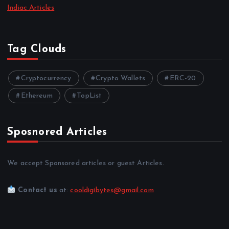
Indiac Articles
Tag Clouds
Cryptocurrency
Crypto Wallets
ERC-20
Ethereum
TopList
Sposnored Articles
We accept Sponsored articles or guest Articles.
Contact us
at:
cooldigibytes@gmail.com