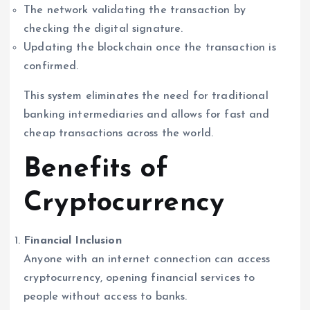
The network validating the transaction by
checking the digital signature.
Updating the blockchain once the transaction is
confirmed.
This system eliminates the need for traditional
banking intermediaries and allows for fast and
cheap transactions across the world.
Benefits of
Cryptocurrency
Financial Inclusion
Anyone with an internet connection can access
cryptocurrency, opening financial services to
people without access to banks.