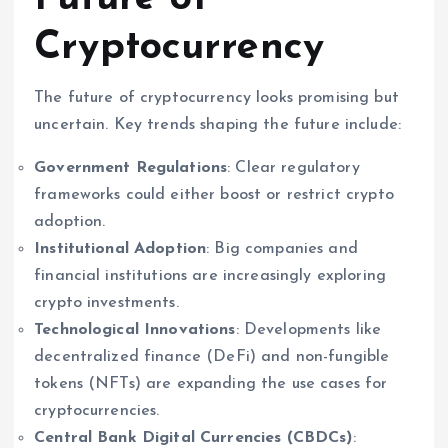
Cryptocurrency
The future of cryptocurrency looks promising but
uncertain. Key trends shaping the future include:
Government Regulations
: Clear regulatory
frameworks could either boost or restrict crypto
adoption.
Institutional Adoption
: Big companies and
financial institutions are increasingly exploring
crypto investments.
Technological Innovations
: Developments like
decentralized finance (DeFi) and non-fungible
tokens (NFTs) are expanding the use cases for
cryptocurrencies.
Central Bank Digital Currencies (CBDCs)
: