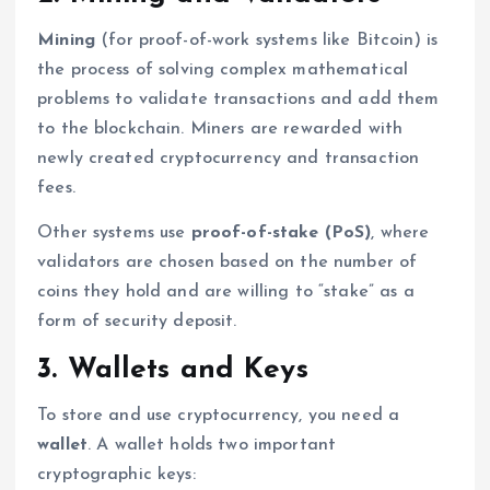
Mining
(for proof-of-work systems like Bitcoin) is
the process of solving complex mathematical
problems to validate transactions and add them
to the blockchain. Miners are rewarded with
newly created cryptocurrency and transaction
fees.
Other systems use
proof-of-stake (PoS)
, where
validators are chosen based on the number of
coins they hold and are willing to “stake” as a
form of security deposit.
3. Wallets and Keys
To store and use cryptocurrency, you need a
wallet
. A wallet holds two important
cryptographic keys: