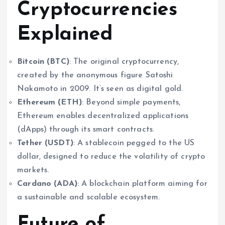
Cryptocurrencies
Explained
Bitcoin (BTC)
: The original cryptocurrency,
created by the anonymous figure Satoshi
Nakamoto in 2009. It’s seen as digital gold.
Ethereum (ETH)
: Beyond simple payments,
Ethereum enables decentralized applications
(dApps) through its smart contracts.
Tether (USDT)
: A stablecoin pegged to the US
dollar, designed to reduce the volatility of crypto
markets.
Cardano (ADA)
: A blockchain platform aiming for
a sustainable and scalable ecosystem.
Future of