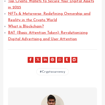
Top Crypto Wallets to Secure Your Digital Assets
in 2025
NFTs & Metaverse: Redefining Ownership and
Reality in the Crypto World
What is Blockchain?
BAT (Basic Attention Token): Revolutionizing
Digital Advertising and User Attention
Cryptocurrency