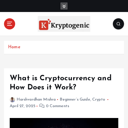
S
k
i
p
t
o
c
Home
o
n
t
e
n
What is Cryptocurrency and
t
How Does it Work?
Harshvardhan Mishra
Beginner’s Guide
,
Crypto
April 27, 2025
0 Comments