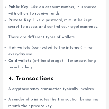
Public Key
: Like an account number; it is shared
with others to receive funds.
Private Key
: Like a password; it must be kept
secret to access and control your cryptocurrency.
There are different types of wallets:
Hot wallets
(connected to the internet) – for
everyday use.
Cold wallets
(offline storage) – for secure, long-
term holding.
4. Transactions
A cryptocurrency transaction typically involves:
A sender who initiates the transaction by signing
it with their private key.