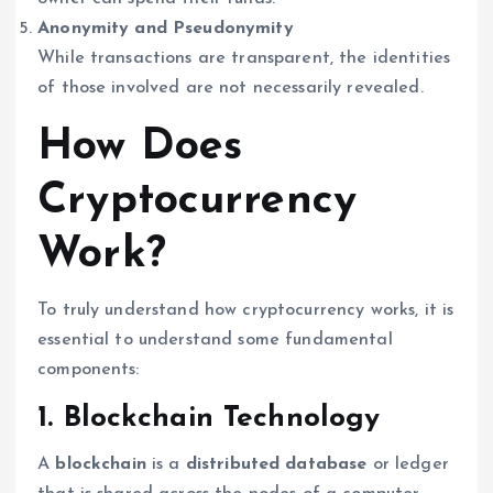
Anonymity and Pseudonymity
While transactions are transparent, the identities
of those involved are not necessarily revealed.
How Does
Cryptocurrency
Work?
To truly understand how cryptocurrency works, it is
essential to understand some fundamental
components:
1. Blockchain Technology
A
blockchain
is a
distributed database
or ledger