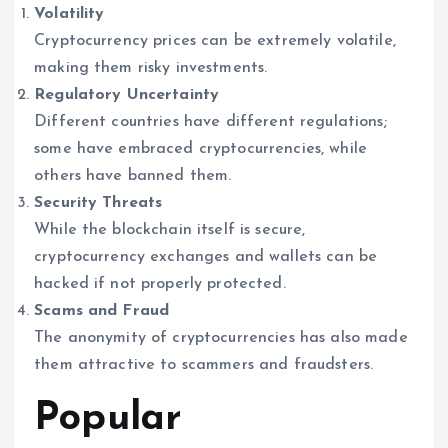
Volatility
Cryptocurrency prices can be extremely volatile,
making them risky investments.
Regulatory Uncertainty
Different countries have different regulations;
some have embraced cryptocurrencies, while
others have banned them.
Security Threats
While the blockchain itself is secure,
cryptocurrency exchanges and wallets can be
hacked if not properly protected.
Scams and Fraud
The anonymity of cryptocurrencies has also made
them attractive to scammers and fraudsters.
Popular