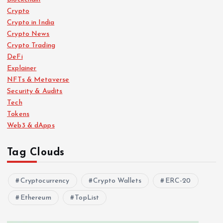
Crypto
Crypto in India
Crypto News
Crypto Trading
DeFi
Explainer
NFTs & Metaverse
Security & Audits
Tech
Tokens
Web3 & dApps
Tag Clouds
Cryptocurrency
Crypto Wallets
ERC-20
Ethereum
TopList