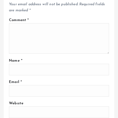
Your email address will not be published.
Required fields
are marked
*
Comment
*
Name
*
Email
*
Website