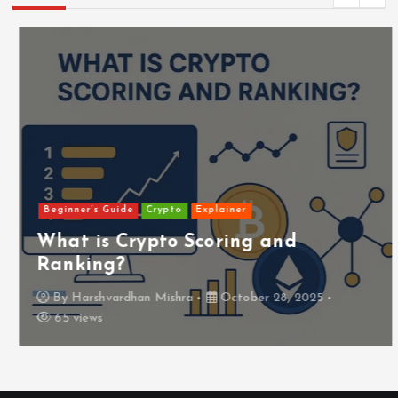
Beginner’s Guide
Crypto
Explainer
What is Crypto Scoring and
Ranking?
By
Harshvardhan Mishra
October 28, 2025
65 views