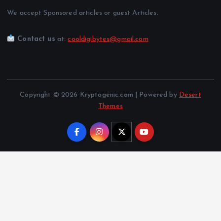
We accept Sponsored articles or guest Articles.
Contact us
at:
cooldigibytes@gmail.com
Copyright © 2026 Kryptogenic.com | Powered by
Desert
Themes