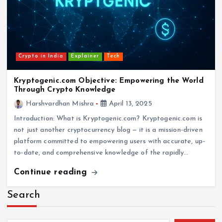
Crypto in India
Explainer
Tech
Kryptogenic.com Objective: Empowering the World
Through Crypto Knowledge
Harshvardhan Mishra
April 13, 2025
Introduction: What is Kryptogenic.com? Kryptogenic.com is
not just another cryptocurrency blog — it is a mission-driven
platform committed to empowering users with accurate, up-
to-date, and comprehensive knowledge of the rapidly…
Continue reading
Search