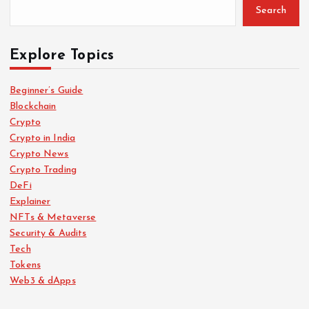
Search
Explore Topics
Beginner’s Guide
Blockchain
Crypto
Crypto in India
Crypto News
Crypto Trading
DeFi
Explainer
NFTs & Metaverse
Security & Audits
Tech
Tokens
Web3 & dApps