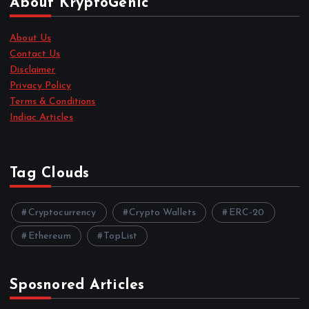
About KryptoGenic
About Us
Contact Us
Disclaimer
Privacy Policy
Terms & Conditions
Indiac Articles
Tag Clouds
Cryptocurrency
Crypto Wallets
ERC-20
Ethereum
TopList
Sposnored Articles