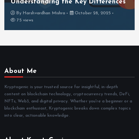
Understanding the Key Differences
By
Harshvardhan Mishra
October 28, 2025
75 views
About Me
Kryptogenic is your trusted source for insightful, in-depth
content on blockchain technology, cryptocurrency trends, DeFi,
NFTs, Web3, and digital privacy. Whether you're a beginner or a
blockchain enthusiast, Kryptogenic breaks down complex topics
into clear, actionable knowledge.