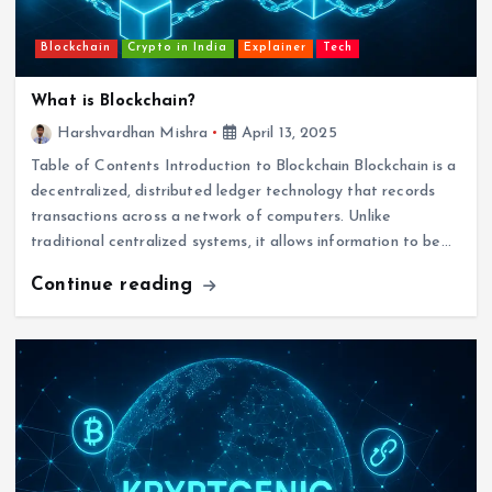
Blockchain
Crypto in India
Explainer
Tech
What is Blockchain?
Harshvardhan Mishra
April 13, 2025
Table of Contents Introduction to Blockchain Blockchain is a
decentralized, distributed ledger technology that records
transactions across a network of computers. Unlike
traditional centralized systems, it allows information to be…
Continue reading