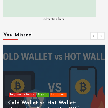
advertise here
You Missed
Beginner’s Guide
Crypto
Explainer
Cold Wallet vs. Hot Wallet: