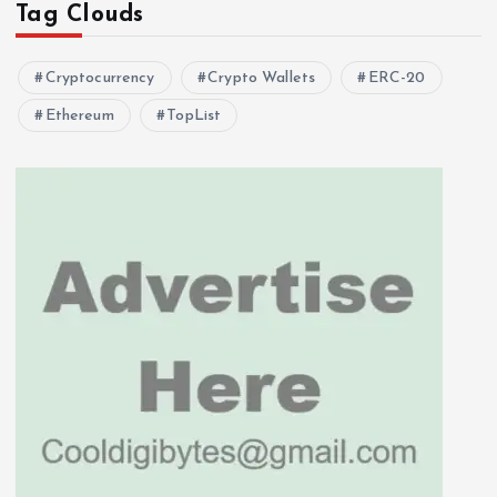
Tag Clouds
Cryptocurrency
Crypto Wallets
ERC-20
Ethereum
TopList