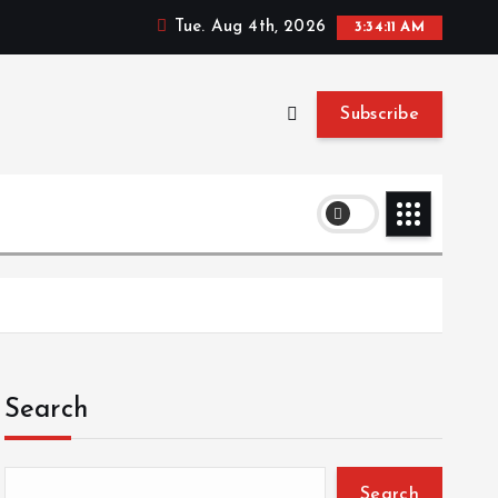
Tue. Aug 4th, 2026
3:34:11 AM
Subscribe
Search
Search