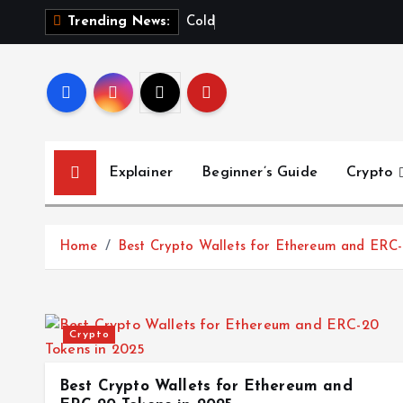
S
C
o
l
d
W
a
Trending News:
k
i
p
t
o
c
Explainer
Beginner’s Guide
Crypto
o
n
t
Home
Best Crypto Wallets for Ethereum and ERC-
e
n
t
Crypto
Best Crypto Wallets for Ethereum and