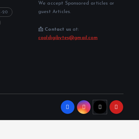
We accept Sponsored articles or
guest Articles.
-20
📩 Contact us
at:
cooldigibytes@gmail.com