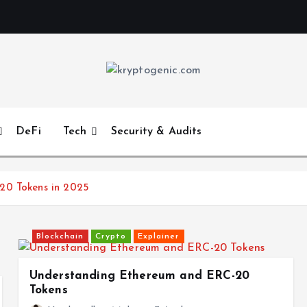
DeFi
Tech
Security & Audits
20 Tokens in 2025
Blockchain
Crypto
Explainer
Understanding Ethereum and ERC-20
Tokens