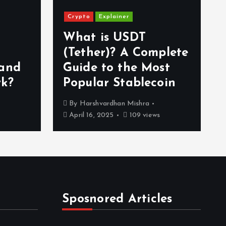
Crypto
Explainer
What is USDT
(Tether)? A Complete
 and
Guide to the Most
rk?
Popular Stablecoin
By
Harshvardhan Mishra
April 16, 2025
109 views
Sposnored Articles