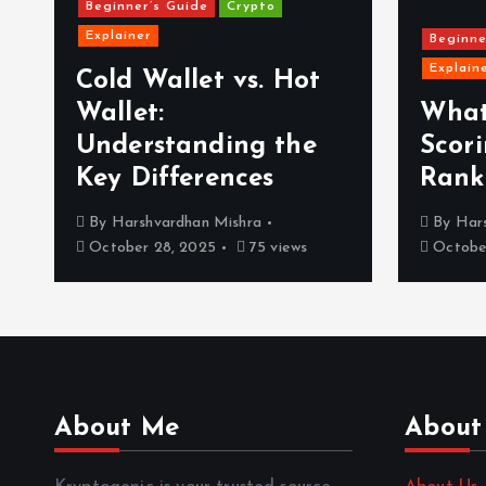
Beginner’s Guide
Crypto
Explainer
Beginne
Explain
Cold Wallet vs. Hot
Wallet:
What
Understanding the
Scor
Key Differences
Rank
By
Harshvardhan Mishra
By
Har
October 28, 2025
75 views
October
About Me
About