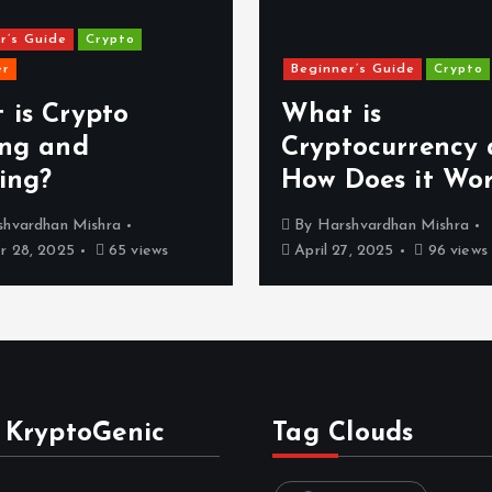
r’s Guide
Crypto
er
Beginner’s Guide
Crypto
 is Crypto
What is
ing and
Cryptocurrency
ing?
How Does it Wo
shvardhan Mishra
By
Harshvardhan Mishra
 28, 2025
65 views
April 27, 2025
96 views
 KryptoGenic
Tag Clouds