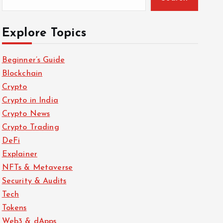
Explore Topics
Beginner’s Guide
Blockchain
Crypto
Crypto in India
Crypto News
Crypto Trading
DeFi
Explainer
NFTs & Metaverse
Security & Audits
Tech
Tokens
Web3 & dApps