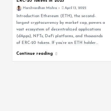
ERC-20 Tokens in 2025
Harshvardhan Mishra
April 13, 2025
Introduction Ethereum (ETH), the second-
largest cryptocurrency by market cap, powers a
vast ecosystem of decentralized applications
(dApps), NFTs, DeFi platforms, and thousands
of ERC-20 tokens. If you’re an ETH holder…
Continue reading