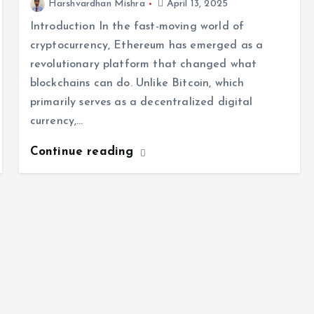
Harshvardhan Mishra
April 13, 2025
Introduction In the fast-moving world of
cryptocurrency, Ethereum has emerged as a
revolutionary platform that changed what
blockchains can do. Unlike Bitcoin, which
primarily serves as a decentralized digital
currency,…
Continue reading