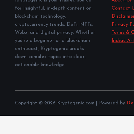
Kryptogenic is your trusted source
About Us
for insightful, in-depth content on
Contact 
blockchain technology,
Disclaime
cryptocurrency trends, DeFi, NFTs,
Privacy Po
Web3, and digital privacy. Whether
Terms & C
you're a beginner or a blockchain
Indiac Art
enthusiast, Kryptogenic breaks
down complex topics into clear,
actionable knowledge.
Copyright © 2026 Kryptogenic.com | Powered by
De