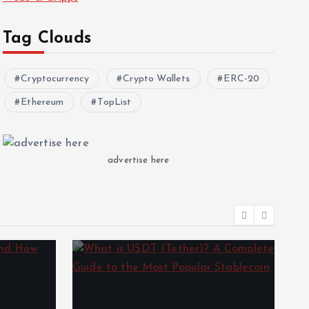
Tag Clouds
Cryptocurrency
Crypto Wallets
ERC-20
Ethereum
TopList
advertise here