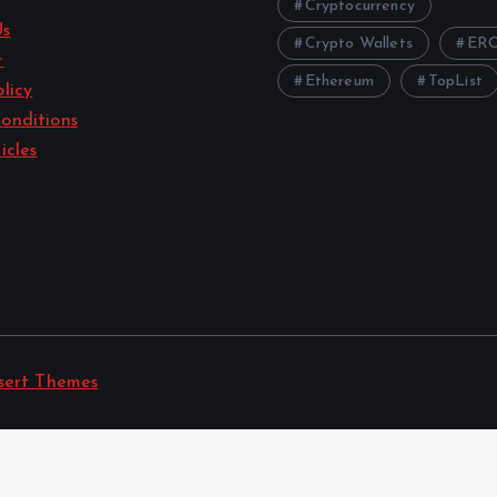
Cryptocurrency
Us
Crypto Wallets
ERC
r
Ethereum
TopList
licy
onditions
icles
sert Themes