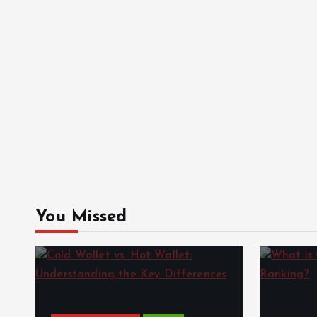
You Missed