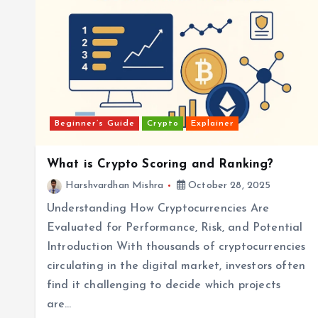
Beginner’s Guide
Crypto
Explainer
What is Crypto Scoring and Ranking?
Harshvardhan Mishra
October 28, 2025
Understanding How Cryptocurrencies Are
Evaluated for Performance, Risk, and Potential
Introduction With thousands of cryptocurrencies
circulating in the digital market, investors often
find it challenging to decide which projects
are…