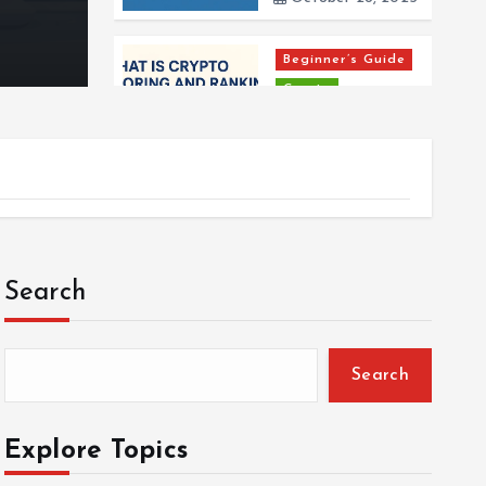
By
Harshvardhan Mishra
October 28, 2025
Beginner’s Guide
Crypto
Explainer
What is Crypto
Scoring and
Ranking?
October 28, 2025
Beginner’s Guide
Search
Crypto
What is
Cryptocurrency
Search
and How Does it
Work?
April 27, 2025
Explore Topics