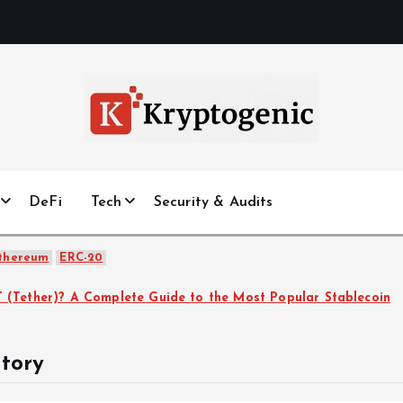
DeFi
Tech
Security & Audits
thereum
ERC-20
How to Secure Your Crypto Wallet: Best Practices in 2
tory