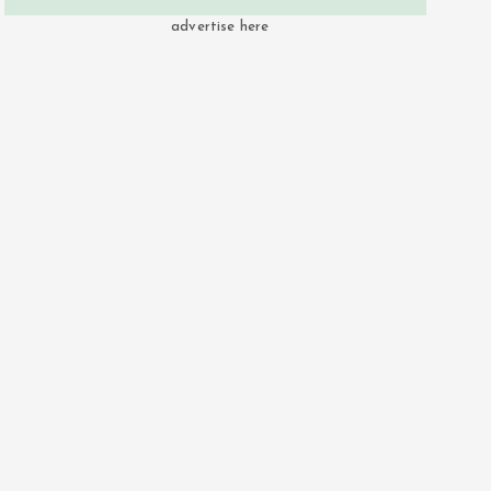
advertise here