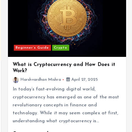
Beginner’s Guide
Crypto
What is Cryptocurrency and How Does it
Work?
Harshvardhan Mishra
April 27, 2025
In today’s fast-evolving digital world,
cryptocurrency has emerged as one of the most
revolutionary concepts in finance and
technology. While it may seem complex at first,
understanding what cryptocurrency is…