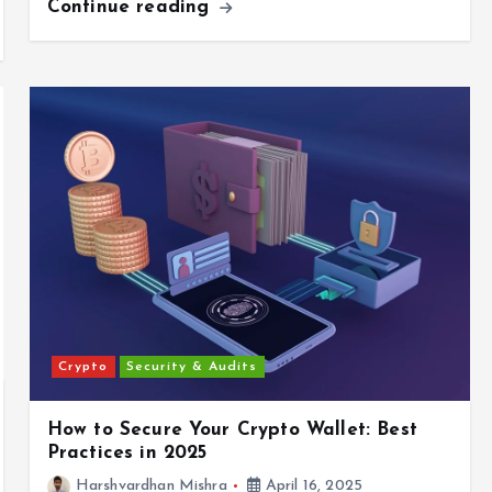
Continue reading
Crypto
Security & Audits
How to Secure Your Crypto Wallet: Best
Practices in 2025
Harshvardhan Mishra
April 16, 2025