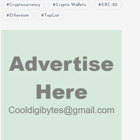
Cryptocurrency
Crypto Wallets
ERC-20
Ethereum
TopList