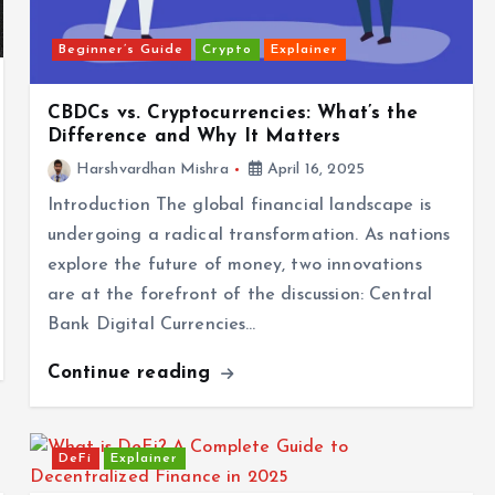
Beginner’s Guide
Crypto
Explainer
CBDCs vs. Cryptocurrencies: What’s the
Difference and Why It Matters
Harshvardhan Mishra
April 16, 2025
Introduction The global financial landscape is
undergoing a radical transformation. As nations
explore the future of money, two innovations
are at the forefront of the discussion: Central
Bank Digital Currencies…
Continue reading
DeFi
Explainer