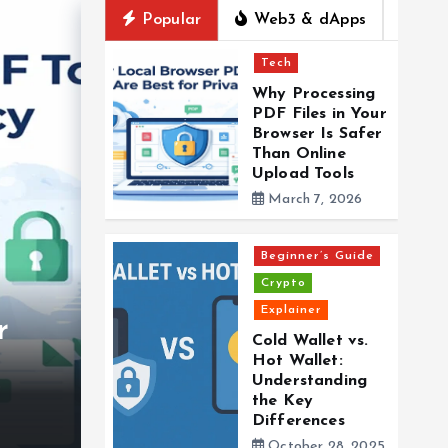
Popular
Web3 & dApps
Tech
Why Processing
PDF Files in Your
Browser Is Safer
Than Online
Upload Tools
March 7, 2026
Beginner’s Guide
Crypto
Explainer
r
Beginner’s Guide
Crypto
Explainer
Cold Wallet vs.
Hot Wallet:
Cold Wallet vs. Hot Wa
Understanding
the Key
Understanding the Ke
Differences
October 28, 2025