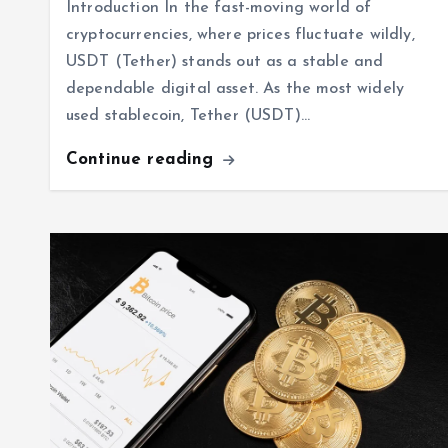
Introduction In the fast-moving world of
cryptocurrencies, where prices fluctuate wildly,
USDT (Tether) stands out as a stable and
dependable digital asset. As the most widely
used stablecoin, Tether (USDT)…
Continue reading