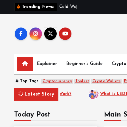
S
C
o
l
d
W
a
l
l
e
t
v
s
.
Trending News:
k
i
p
t
o
c
o
Explainer
Beginner’s Guide
Crypto
n
t
e
Top Tags
Cryptocurrency
TopList
Crypto Wallets
E
n
Latest Story
ther)? A Complete Guide to the Most Popular Stablecoin
t
Today Post
Main S