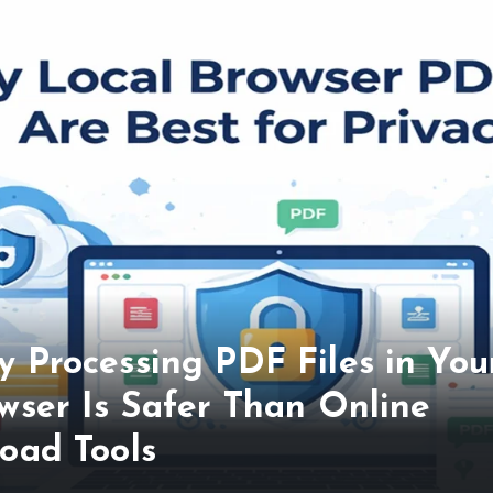
 Processing PDF Files in You
wser Is Safer Than Online
oad Tools