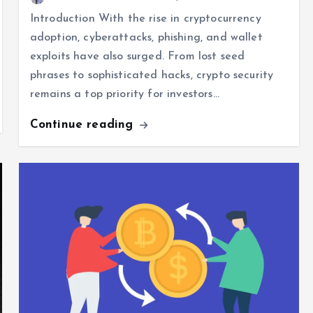
Introduction With the rise in cryptocurrency
adoption, cyberattacks, phishing, and wallet
exploits have also surged. From lost seed
phrases to sophisticated hacks, crypto security
remains a top priority for investors…
Continue reading