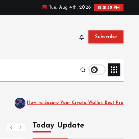
Tue. Aug 4th, 2026
12:21:40 PM
Subscribe
025
Top 10 Emerging Cryptocurrencies to Watch in
Today Update