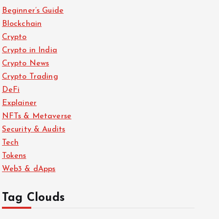
Crypto
Beginner’s Guide
Explainer
Blockchain
What is USDT
Crypto
(Tether)? A
Crypto in India
Complete Guide
Crypto News
to the Most
Popular
Crypto Trading
Stablecoin
DeFi
April 16, 2025
Explainer
NFTs & Metaverse
Crypto
Security & Audits
Security & Audits
Tech
How to Secure
Tokens
Your Crypto
Web3 & dApps
Wallet: Best
Practices in 2025
April 16, 2025
Tag Clouds