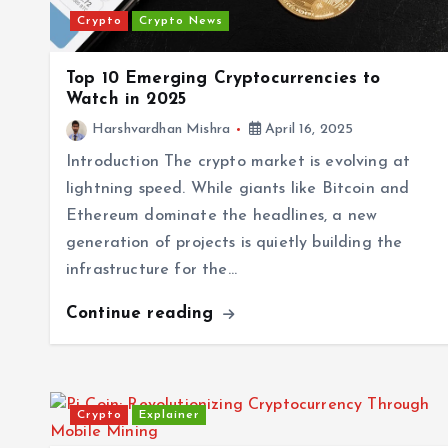
Crypto
Crypto News
Top 10 Emerging Cryptocurrencies to
Watch in 2025
Harshvardhan Mishra
April 16, 2025
Introduction The crypto market is evolving at
lightning speed. While giants like Bitcoin and
Ethereum dominate the headlines, a new
generation of projects is quietly building the
infrastructure for the…
Continue reading
Crypto
Explainer