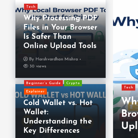
Tech
Why Processing PDF
Files in Your Browser
Is Safer Than
Online Upload Tools
By
Harshvardhan Mishra
30 views
Beginner’s Guide
Crypto
Tech
Explainer
Why
Cold Wallet vs. Hot
Wallet:
 Your Crypto Wallet:
Bro
Understanding the
 in 2025
Upl
Key Differences