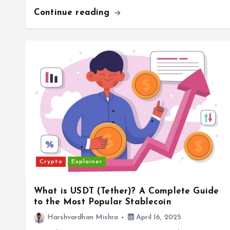
Continue reading
Crypto
Explainer
What is USDT (Tether)? A Complete Guide
to the Most Popular Stablecoin
Harshvardhan Mishra
April 16, 2025