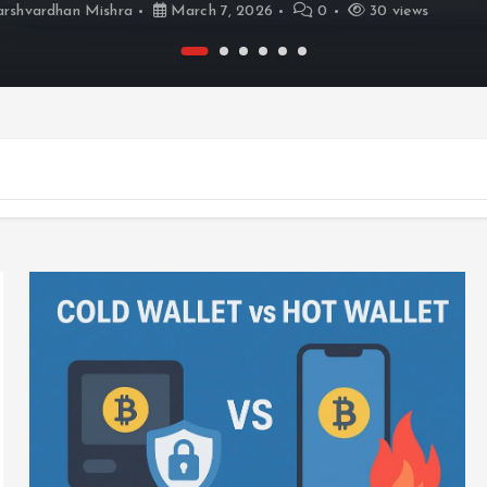
rshvardhan Mishra
March 7, 2026
0
30 views