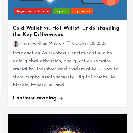
Beginner’s Guide
Crypto
Explainer
Cold Wallet vs. Hot Wallet: Understanding
the Key Differences
Harshvardhan Mishra
October 28, 2025
Introduction As cryptocurrencies continue to
gain global attention, one question remains
crucial for investors and traders alike — how to
store crypto assets securely. Digital assets like
Bitcoin, Ethereum, and…
Continue reading