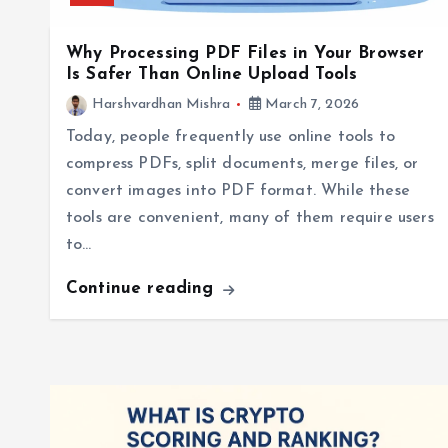
Why Processing PDF Files in Your Browser
Is Safer Than Online Upload Tools
Harshvardhan Mishra
March 7, 2026
Today, people frequently use online tools to
compress PDFs, split documents, merge files, or
convert images into PDF format. While these
tools are convenient, many of them require users
to…
Continue reading